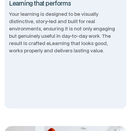
Learning that performs
Your learning is designed to be visually
distinctive, story-led and built for real
environments, ensuring it is not only engaging
but genuinely useful in day-to-day work. The
result is crafted eLearning that looks good,
works properly and delivers lasting value.