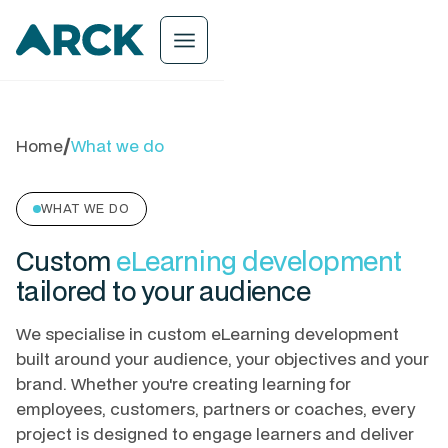
menu
Home
/
What we do
WHAT WE DO
Custom
eLearning development
tailored to your audience
We specialise in custom eLearning development
built around your audience, your objectives and your
brand. Whether you're creating learning for
employees, customers, partners or coaches, every
project is designed to engage learners and deliver