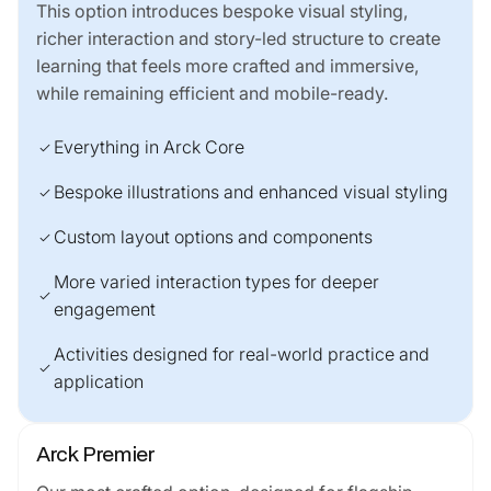
This option introduces bespoke visual styling,
richer interaction and story-led structure to create
learning that feels more crafted and immersive,
while remaining efficient and mobile-ready.
Everything in Arck Core
check
Bespoke illustrations and enhanced visual styling
check
Custom layout options and components
check
More varied interaction types for deeper
check
engagement
Activities designed for real-world practice and
check
application
Arck Premier