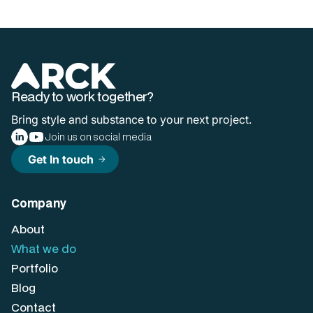
Ready to work together?
Bring style and substance to your next project.
Join us on social media
Get In touch
arrow_forward
Company
About
What we do
Portfolio
Blog
Contact