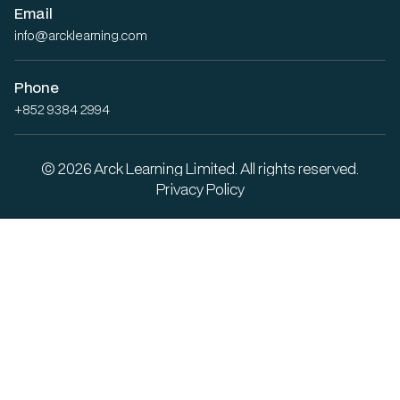
Email
info@arcklearning.com
Phone
+852 9384 2994
© 2026 Arck Learning Limited. All rights reserved.
Privacy Policy