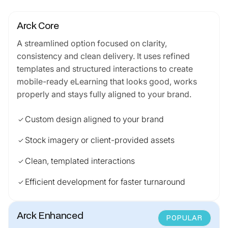
Arck Core
A streamlined option focused on clarity,
consistency and clean delivery. It uses refined
templates and structured interactions to create
mobile-ready eLearning that looks good, works
properly and stays fully aligned to your brand.
Custom design aligned to your brand
check
Stock imagery or client-provided assets
check
Clean, templated interactions
check
Efficient development for faster turnaround
check
Arck Enhanced
POPULAR