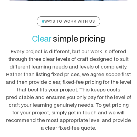
WAYS TO WORK WITH US
Clear
simple pricing
Every project is different, but our work is offered
through three clear levels of craft designed to suit
different learning needs and levels of complexity.
Rather than listing fixed prices, we agree scope first
and then provide clear, fixed-fee pricing for the level
that best fits your project. This keeps costs
predictable and ensures you only pay for the level of
craft your learning genuinely needs. To get pricing
for your project, simply get in touch and we will
recommend the most appropriate level and provide
a clear fixed-fee quote.