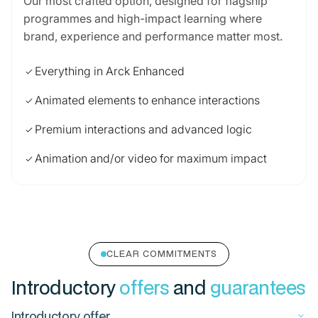
Our most crafted option, designed for flagship
programmes and high-impact learning where
brand, experience and performance matter most.
Everything in Arck Enhanced
check
Animated elements to enhance interactions
check
Premium interactions and advanced logic
check
Animation and/or video for maximum impact
check
CLEAR COMMITMENTS
Introductory
offers
and
guarantees
Introductory offer
keyboard_arrow_down