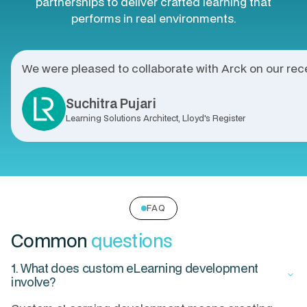
partnerships to deliver crafted learning that
performs in real environments.
We were pleased to collaborate with Arck on our rece
Suchitra Pujari
Learning Solutions Architect, Lloyd's Register
FAQ
Common
questions
1. What does custom eLearning development
keyboard_arrow_down
involve?