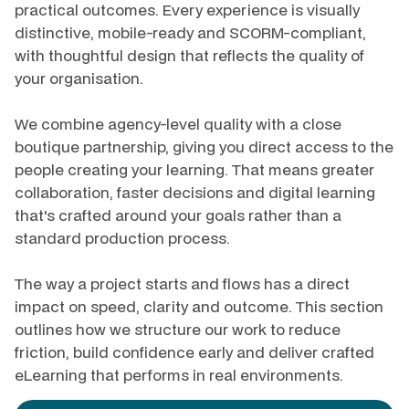
practical outcomes. Every experience is visually
distinctive, mobile-ready and SCORM-compliant,
with thoughtful design that reflects the quality of
your organisation.
We combine agency-level quality with a close
boutique partnership, giving you direct access to the
people creating your learning. That means greater
collaboration, faster decisions and digital learning
that's crafted around your goals rather than a
standard production process.
The way a project starts and flows has a direct
impact on speed, clarity and outcome. This section
outlines how we structure our work to reduce
friction, build confidence early and deliver crafted
eLearning that performs in real environments.