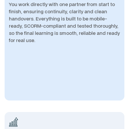
You work directly with one partner from start to
finish, ensuring continuity, clarity and clean
handovers. Everything is built to be mobile-
ready, SCORM-compliant and tested thoroughly,
so the final learning is smooth, reliable and ready
for real use.