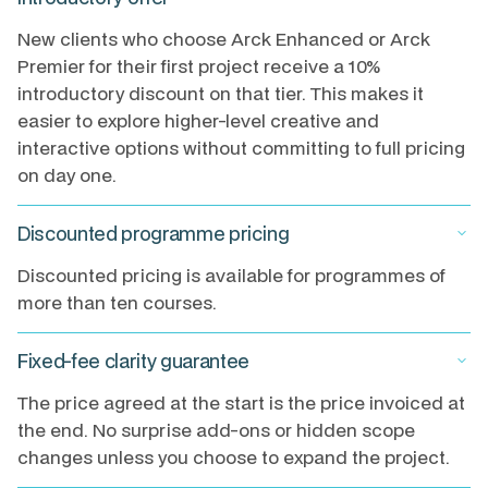
New clients who choose Arck Enhanced or Arck
Premier for their first project receive a 10%
introductory discount on that tier. This makes it
easier to explore higher-level creative and
interactive options without committing to full pricing
on day one.
Discounted programme pricing
keyboard_arrow_down
Discounted pricing is available for programmes of
more than ten courses.
Fixed-fee clarity guarantee
keyboard_arrow_down
The price agreed at the start is the price invoiced at
the end. No surprise add-ons or hidden scope
changes unless you choose to expand the project.