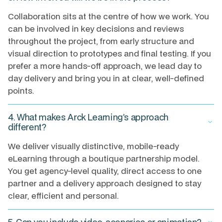
Collaboration sits at the centre of how we work. You
can be involved in key decisions and reviews
throughout the project, from early structure and
visual direction to prototypes and final testing. If you
prefer a more hands-off approach, we lead day to
day delivery and bring you in at clear, well-defined
points.
4. What makes Arck Learning’s approach
keyboard_arrow_down
different?
We deliver visually distinctive, mobile-ready
eLearning through a boutique partnership model.
You get agency-level quality, direct access to one
partner and a delivery approach designed to stay
clear, efficient and personal.