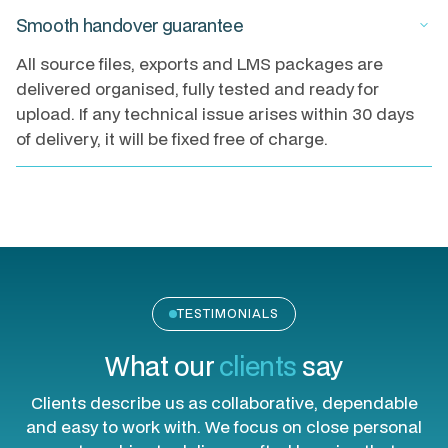
Smooth handover guarantee
keyboard_arrow_down
All source files, exports and LMS packages are
delivered organised, fully tested and ready for
upload. If any technical issue arises within 30 days
of delivery, it will be fixed free of charge.
TESTIMONIALS
What our
clients
say
Clients describe us as collaborative, dependable
and easy to work with. We focus on close personal