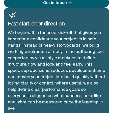
Get in touch
arrow_forward
Fast start, clear direction
We begin with a focused kick-off that gives you
immediate confidence your project is in safe
hands. Instead of heavy storyboards, we build
working wireframes directly in the authoring tool,
supported by visual style mockups to define
structure, flow and look and feel early. This
speeds up decisions, reduces development time
and moves your project into build quickly without
losing clarity or control. Where useful, we also
help define clear performance goals so
everyone is aligned on what success looks like
and what can be measured once the learning is
live.