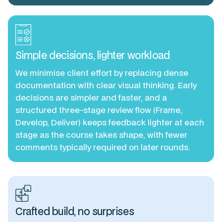
Simple decisions, lighter workload
We minimise client effort by replacing dense
documentation with clear visual thinking. Early
decisions are simpler and faster, and a
structured three-stage review flow (Frame,
Develop, Deliver) keeps feedback lighter at each
stage as the course takes shape, with fewer
comments typically required on later rounds.
Crafted build, no surprises