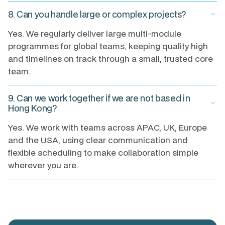
8. Can you handle large or complex projects?
keyboard_arrow_down
Yes. We regularly deliver large multi-module
programmes for global teams, keeping quality high
and timelines on track through a small, trusted core
team.
9. Can we work together if we are not based in
keyboard_arrow_down
Hong Kong?
Yes. We work with teams across APAC, UK, Europe
and the USA, using clear communication and
flexible scheduling to make collaboration simple
wherever you are.