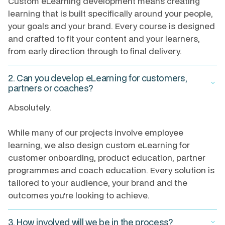
Custom eLearning development means creating
learning that is built specifically around your people,
your goals and your brand. Every course is designed
and crafted to fit your content and your learners,
from early direction through to final delivery.
2. Can you develop eLearning for customers,
keyboard_arrow_down
partners or coaches?
Absolutely.
While many of our projects involve employee
learning, we also design custom eLearning for
customer onboarding, product education, partner
programmes and coach education. Every solution is
tailored to your audience, your brand and the
outcomes you're looking to achieve.
3. How involved will we be in the process?
keyboard_arrow_down