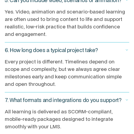
5. Can you include video, scenarios or animation?
keyboard_arrow_down
Yes. Video, animation and scenario-based learning
are often used to bring content to life and support
realistic, low-risk practice that builds confidence
and engagement.
6. How long does a typical project take?
keyboard_arrow_down
Every project is different. Timelines depend on
scope and complexity, but we always agree clear
milestones early and keep communication simple
and open throughout.
7. What formats and integrations do you support?
keyboard_arrow_down
All learning is delivered as SCORM-compliant,
mobile-ready packages designed to integrate
smoothly with your LMS.