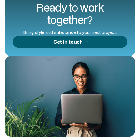
Ready to work
together?
Bring style and substance to your next project.
Get in touch
arrow_forward