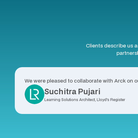
Clients describe us a
partnersh
We were pleased to collaborate with Arck on ou
Suchitra Pujari
Learning Solutions Architect, Lloyd's Register