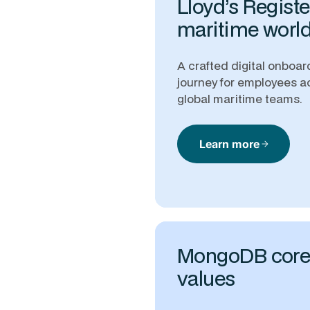
Lloyd’s Registe
maritime worl
A crafted digital onboar
journey for employees a
global maritime teams.
Learn more
arrow_forward
MongoDB cor
values