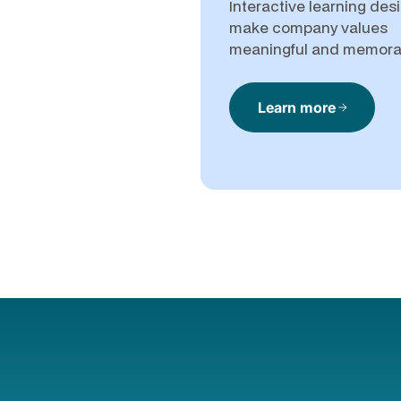
Interactive learning des
make company values
meaningful and memora
Learn more
arrow_forward