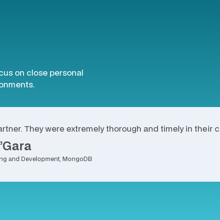
ocus on close personal
ironments.
lity design in Evolve and on-time delivery contributed to
rtner. They were extremely thorough and timely in their 
’Gara
rning and Development, MongoDB