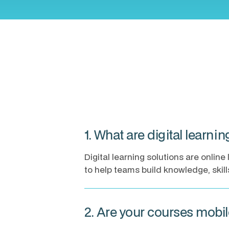
1. What are digital learni
Digital learning solutions are onli
to help teams build knowledge, skil
2. Are your courses mobi