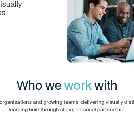
isually
s.
Who we
work
with
organisations and growing teams, delivering visually dist
learning built through close, personal partnership.