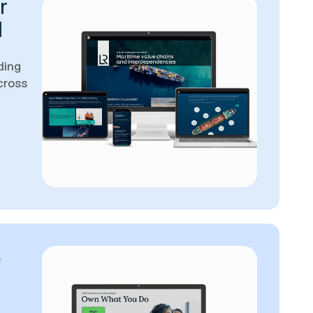
r
d
ding
cross
e