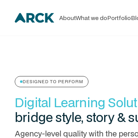
About
What we do
Portfolio
Bl
DESIGNED TO PERFORM
Digital Learning Solu
bridge style, story & 
Agency-level quality with the pers