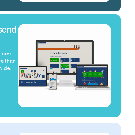
send
ammes
e than
wide.