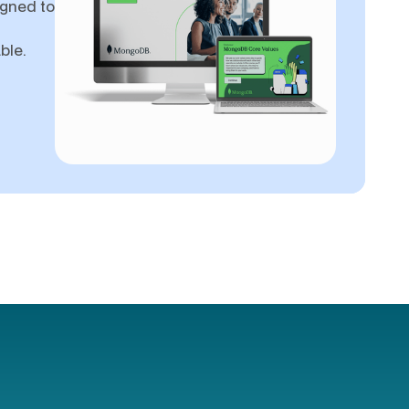
igned to
ble.