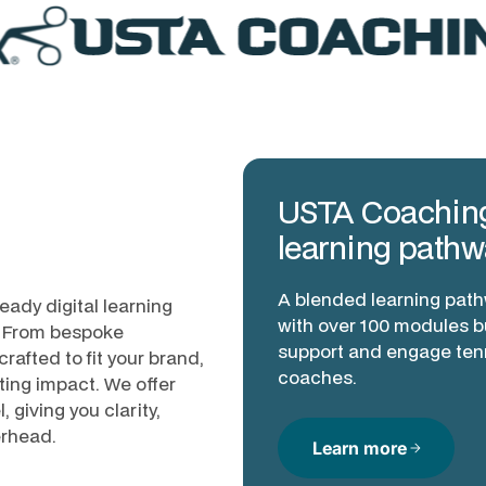
USTA Coachin
learning pathw
A blended learning pat
eady digital learning
with over 100 modules bu
p. From bespoke
support and engage ten
rafted to fit your brand,
coaches.
ting impact. We offer
 giving you clarity,
erhead.
Learn more
arrow_forward