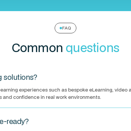
FAQ
Common
questions
ng solutions?
ne learning experiences such as bespoke eLearning, video
ls and confidence in real work environments.
le-ready?