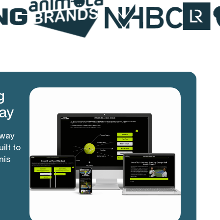
g
ay
hway
ilt to
nis