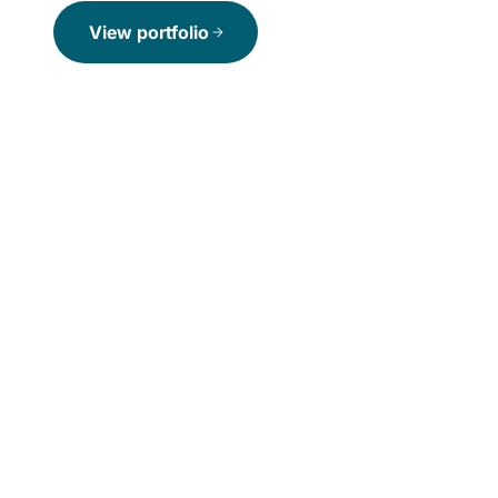
View portfolio
arrow_forward