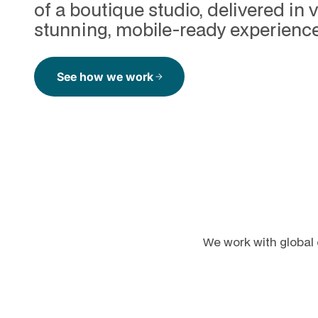
of a boutique studio, delivered in v
stunning, mobile-ready experience
See how we work
arrow_forward
We work with global 