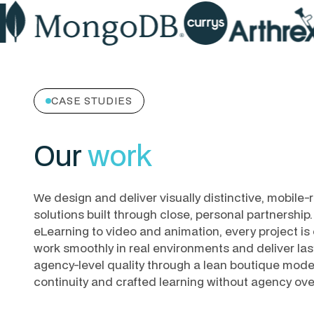
CASE STUDIES
Our
work
We design and deliver visually distinctive, mobile-r
solutions built through close, personal partnershi
eLearning to video and animation, every project is c
work smoothly in real environments and deliver las
agency-level quality through a lean boutique model,
continuity and crafted learning without agency ov