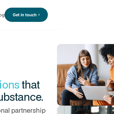
og
Get in touch
arrow_forward
tions
that
substance.
onal partnership