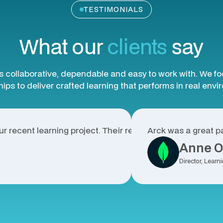
TESTIMONIALS
What our
clients
say
s collaborative, dependable and easy to work with. We f
ips to deliver crafted learning that performs in real env
r recent learning project. Their responsiveness, high-qua
Arck was a great pa
Anne O
Director, Lea