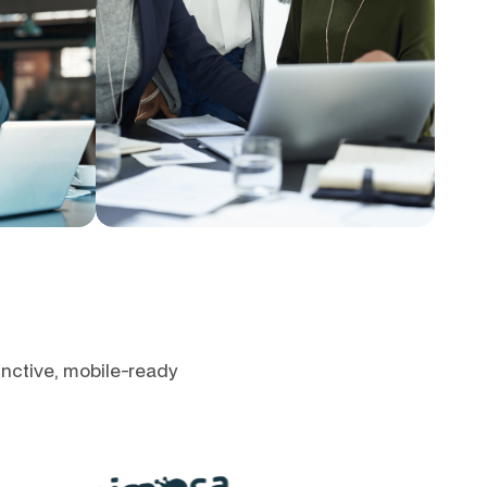
inctive, mobile-ready