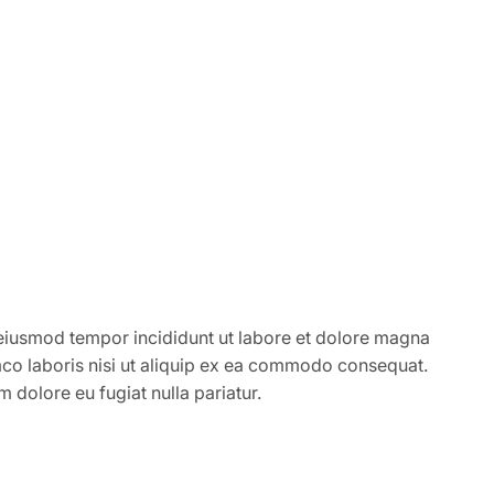
 eiusmod tempor incididunt ut labore et dolore magna
mco laboris nisi ut aliquip ex ea commodo consequat.
um dolore eu fugiat nulla pariatur.