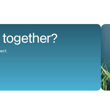
 together?
ect.