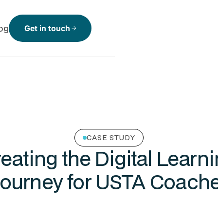
og
Get in touch
arrow_forward
CASE STUDY
eating the Digital Learn
ourney for USTA Coach