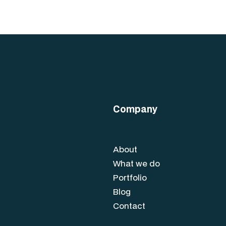
Company
About
What we do
Portfolio
Blog
Contact