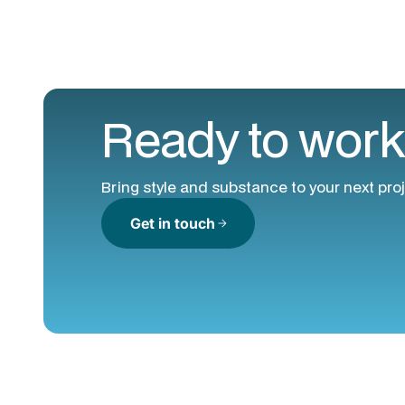
Ready to work
Bring style and substance to your next proj
Get in touch
arrow_forward