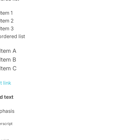
Item 1
Item 2
Item 3
rdered list
Item A
Item B
Item C
t link
d text
phasis
rscript