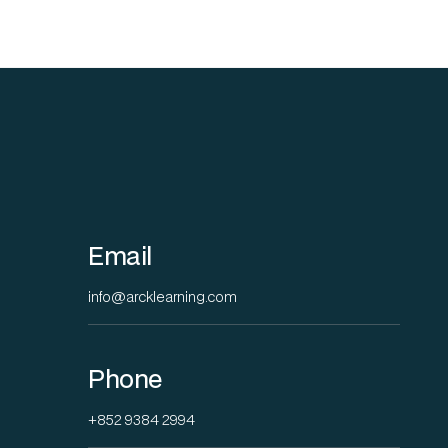
Email
info@arcklearning.com
Phone
+852 9384 2994