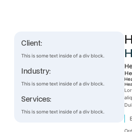
H
Client:
H
This is some text inside of a div block.
He
Industry:
He
Hea
This is some text inside of a div block.
Hea
Lor
Services:
ali
Dui
This is some text inside of a div block.
Ord