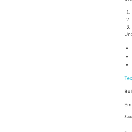
Uno
Tex
Bol
Em
Supe