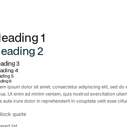
eading 1
eading 2
ading 3
ading 4
ding 5
ding 6
em ipsum dolor sit amet, consectetur adipiscing elit, sed do
qua. Ut enim ad minim veniam, quis nostrud exercitation ulla
s aute irure dolor in reprehenderit in voluptate velit esse cill
Block quote
ered list