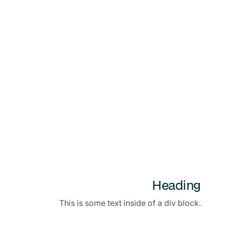
Heading
This is some text inside of a div block.