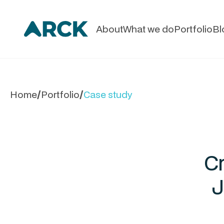
About
What we do
Portfolio
Bl
Home
Portfolio
Case study
/
/
Cr
J