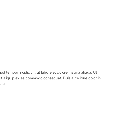
mod tempor incididunt ut labore et dolore magna aliqua. Ut
 ut aliquip ex ea commodo consequat. Duis aute irure dolor in
atur.