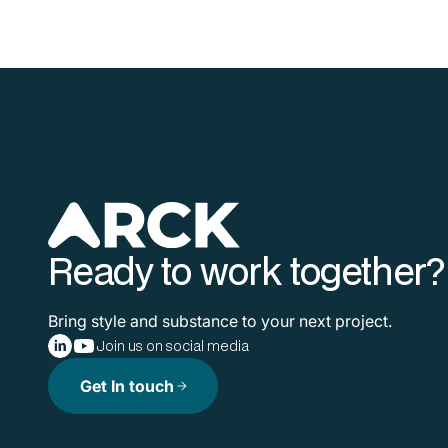
Ready to work together?
Bring style and substance to your next project.
Join us on social media
Get In touch
arrow_forward