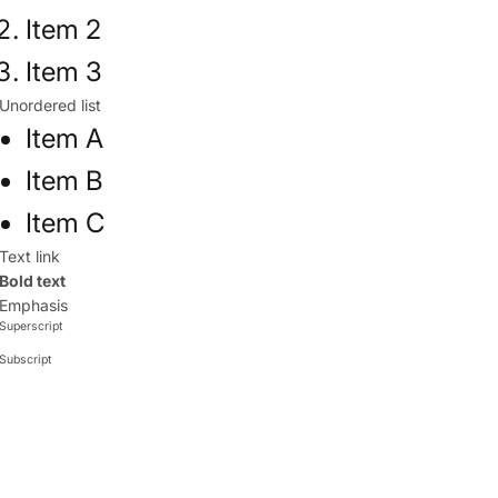
Item 2
Item 3
Unordered list
Item A
Item B
Item C
Text link
Bold text
Emphasis
Superscript
Subscript