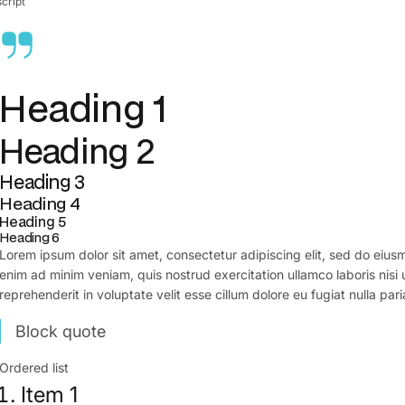
cript
Heading 1
Heading 2
Heading 3
Heading 4
Heading 5
Heading 6
Lorem ipsum dolor sit amet, consectetur adipiscing elit, sed do eius
enim ad minim veniam, quis nostrud exercitation ullamco laboris nisi
reprehenderit in voluptate velit esse cillum dolore eu fugiat nulla pari
Block quote
Ordered list
Item 1